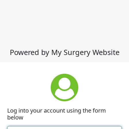
Powered by My Surgery Website
Log into your account using the form
below