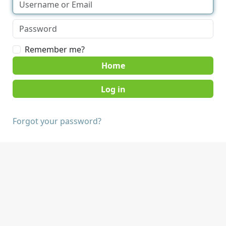
Remember me?
Home
Forgot your password?