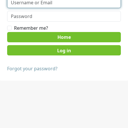
Remember me?
Home
Forgot your password?