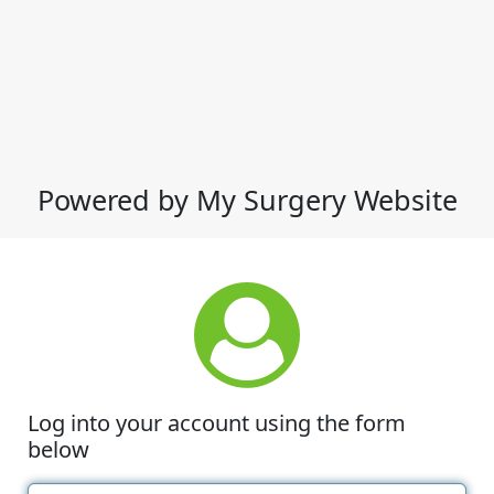
Powered by My Surgery Website
Log into your account using the form
below