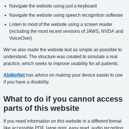
Navigate the website using just a keyboard
Navigate the website using speech recognition software
Listen to most of the website using a screen reader
(including the most recent versions of JAWS, NVDA and
VoiceOver)
We’ve also made the website text as simple as possible to
understand. The structure was created to simulate a real
practice, which seeks to improve usability for all patients.
AbilityNet
has advice on making your device easier to use
if you have a disability.
What to do if you cannot access
parts of this website
If you need information on this website in a different format
like accessible PDF, large print, easy read, audio recording