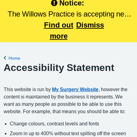
Notice:
The Willows Practice is accepting new
patients. Please Click here to register
Find out
Dismiss
with The Willows Practice.
more
Home
Back to
Accessibility Statement
This website is run by
My Surgery Website
, however the
content is maintained by the business it represents. We
want as many people as possible to be able to use this
website. For example, that means you should be able to:
Change colours, contrast levels and fonts
Zoom in up to 400% without text spilling off the screen