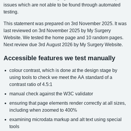
issues which are not able to be found through automated
testing.
This statement was prepared on 3rd November 2025. It was
last reviewed on 3rd November 2025 by My Surgery
Website. We tested the home page and 10 random pages.
Next review due 3rd August 2026 by My Surgery Website.
Accessible features we test manually
colour contrast, which is done at the design stage by
using tools to check we meet the AA standard of a
contrast ratio of 4.5:1
manual check against the W3C validator
ensuring that page elements render correctly at all sizes,
including when zoomed to 400%
examining microdata markup and alt text using special
tools