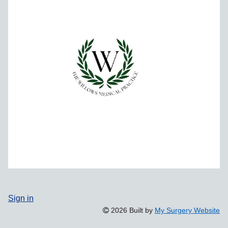
Sign in
2026 Built by
My Surgery Website