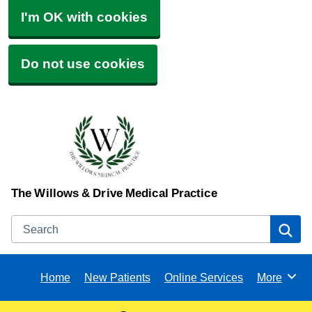
I'm OK with cookies
Do not use cookies
The Willows & Drive Medical Practice
Search
Se
Home
New Patients
Online Services
More
Browse