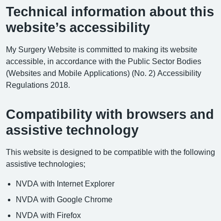
Technical information about this
website’s accessibility
My Surgery Website is committed to making its website
accessible, in accordance with the Public Sector Bodies
(Websites and Mobile Applications) (No. 2) Accessibility
Regulations 2018.
Compatibility with browsers and
assistive technology
This website is designed to be compatible with the following
assistive technologies;
NVDA with Internet Explorer
NVDA with Google Chrome
NVDA with Firefox