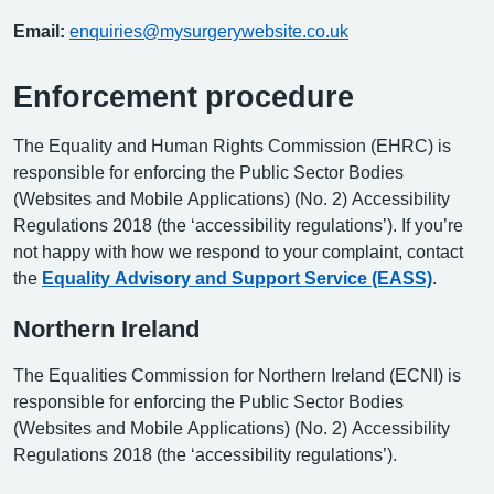
Email:
enquiries@mysurgerywebsite.co.uk
Enforcement procedure
The Equality and Human Rights Commission (EHRC) is
responsible for enforcing the Public Sector Bodies
(Websites and Mobile Applications) (No. 2) Accessibility
Regulations 2018 (the ‘accessibility regulations’). If you’re
not happy with how we respond to your complaint, contact
the
Equality Advisory and Support Service (EASS)
.
Northern Ireland
The Equalities Commission for Northern Ireland (ECNI) is
responsible for enforcing the Public Sector Bodies
(Websites and Mobile Applications) (No. 2) Accessibility
Regulations 2018 (the ‘accessibility regulations’).