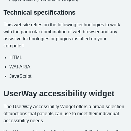
Technical specifications
This website relies on the following technologies to work
with the particular combination of web browser and any
assistive technologies or plugins installed on your
computer:
HTML
WAI-ARIA
JavaScript
UserWay accessibility widget
The UserWay Accessibility Widget offers a broad selection
of functions that patients can use to meet their individual
accessibility needs.