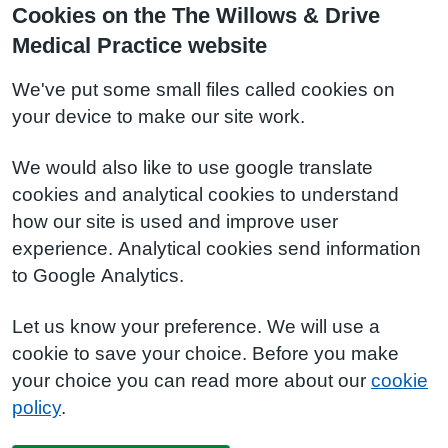
Cookies on the The Willows & Drive
Medical Practice website
We've put some small files called cookies on
your device to make our site work.
We would also like to use google translate
cookies and analytical cookies to understand
how our site is used and improve user
experience. Analytical cookies send information
to Google Analytics.
Let us know your preference. We will use a
cookie to save your choice. Before you make
your choice you can read more about our
cookie
policy
.