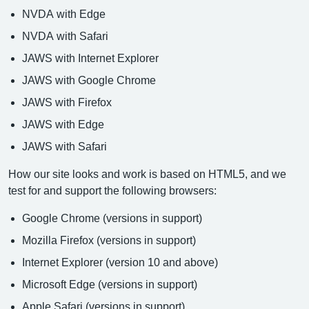
NVDA with Edge
NVDA with Safari
JAWS with Internet Explorer
JAWS with Google Chrome
JAWS with Firefox
JAWS with Edge
JAWS with Safari
How our site looks and work is based on HTML5, and we
test for and support the following browsers:
Google Chrome (versions in support)
Mozilla Firefox (versions in support)
Internet Explorer (version 10 and above)
Microsoft Edge (versions in support)
Apple Safari (versions in support)