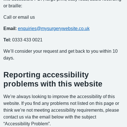
or braille:
Call or email us
Email:
enquiries@mysurgerywebsite.co.uk
Tel:
0333 433 0021
We’ll consider your request and get back to you within 10
days.
Reporting accessibility
problems with this website
We’re always looking to improve the accessibility of this
website. If you find any problems not listed on this page or
think we’re not meeting accessibility requirements, please
contact us via the email below with the subject
“Accessibility Problem”.