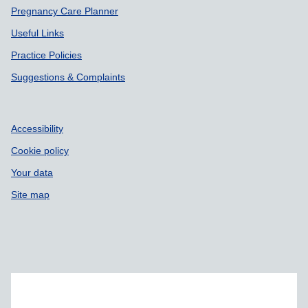
Pregnancy Care Planner
Useful Links
Practice Policies
Suggestions & Complaints
Accessibility
Cookie policy
Your data
Site map