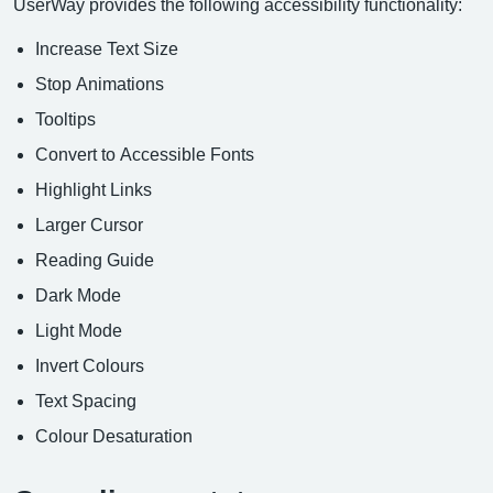
UserWay provides the following accessibility functionality:
Increase Text Size
Stop Animations
Tooltips
Convert to Accessible Fonts
Highlight Links
Larger Cursor
Reading Guide
Dark Mode
Light Mode
Invert Colours
Text Spacing
Colour Desaturation