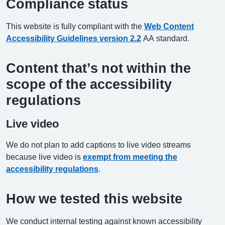
Compliance status
This website is fully compliant with the
Web Content
Accessibility Guidelines version 2.2
AA standard.
Content that’s not within the
scope of the accessibility
regulations
Live video
We do not plan to add captions to live video streams
because live video is
exempt from meeting the
accessibility regulations
.
How we tested this website
We conduct internal testing against known accessibility