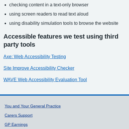
checking content in a text-only browser
using screen readers to read text aloud
using disability simulation tools to browse the website
Accessible features we test using third
party tools
Axe: Web Accessibility Testing
Site Improve Accessibility Checker
WAVE Web Accessibility Evaluation Tool
Support links
You and Your General Practice
Carers Support
GP Earnings