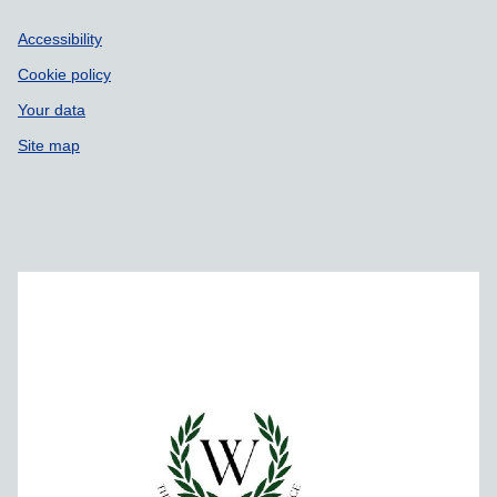
Accessibility
Cookie policy
Your data
Site map