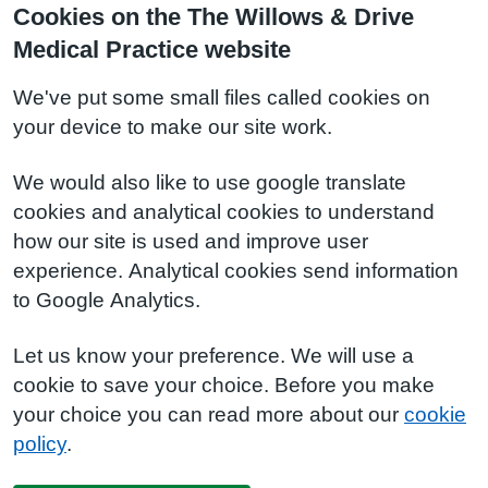
Cookies on the The Willows & Drive
Medical Practice website
We've put some small files called cookies on
your device to make our site work.
We would also like to use google translate
cookies and analytical cookies to understand
how our site is used and improve user
experience. Analytical cookies send information
to Google Analytics.
Let us know your preference. We will use a
cookie to save your choice. Before you make
your choice you can read more about our
cookie
policy
.