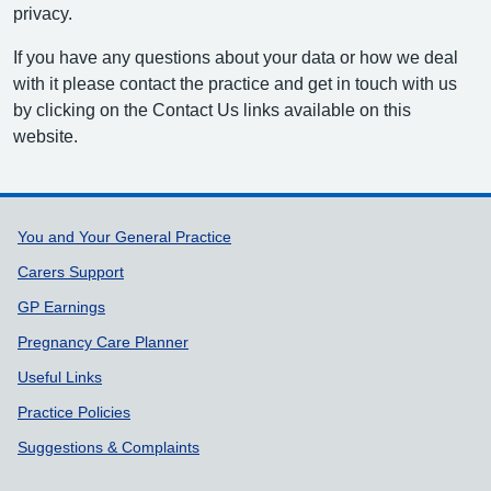
privacy.
If you have any questions about your data or how we deal
with it please contact the practice and get in touch with us
by clicking on the Contact Us links available on this
website.
Support links
You and Your General Practice
Carers Support
GP Earnings
Pregnancy Care Planner
Useful Links
Practice Policies
Suggestions & Complaints