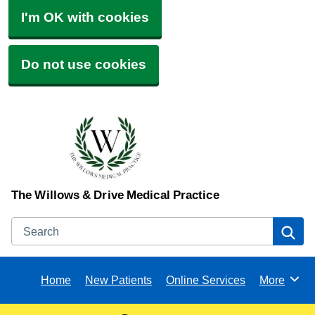
I'm OK with cookies
Do not use cookies
The Willows & Drive Medical Practice
Search
Se
Home
New Patients
Online Services
More
Browse