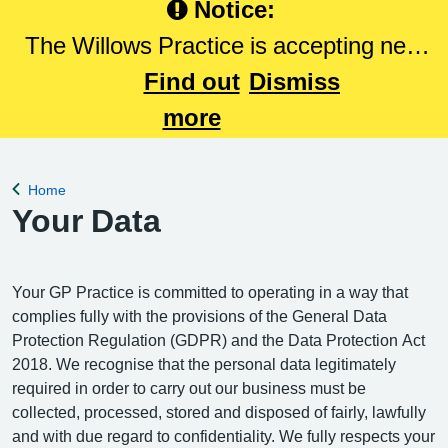
Notice:
The Willows Practice is accepting new
patients. Please Click here to register
Find out
Dismiss
with The Willows Practice.
more
Home
Back to
Your Data
Your GP Practice is committed to operating in a way that
complies fully with the provisions of the General Data
Protection Regulation (GDPR) and the Data Protection Act
2018. We recognise that the personal data legitimately
required in order to carry out our business must be
collected, processed, stored and disposed of fairly, lawfully
and with due regard to confidentiality. We fully respects your