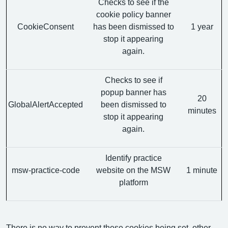
Checks to see if the
cookie policy banner
CookieConsent
has been dismissed to
1 year
stop it appearing
again.
Checks to see if
popup banner has
20
GlobalAlertAccepted
been dismissed to
minutes
stop it appearing
again.
Identify practice
msw-practice-code
website on the MSW
1 minute
platform
There is no way to prevent these cookies being set, other