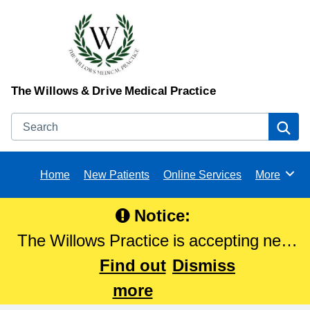
The Willows & Drive Medical Practice
Search
Se
Home
New Patients
Online Services
More
Browse
Notice:
The Willows Practice is accepting new
patients. Please Click here to register
Find out
Dismiss
with The Willows Practice.
more