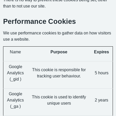
than to not use our site.
Performance Cookies
We use performance cookies to gather data on how visitors
use a website.
Name
Purpose
Expires
Google
This cookie is responsible for
Analytics
5 hours
tracking user behaviour.
(_gid )
Google
This cookie is used to identify
Analytics
2 years
unique users
(_ga )