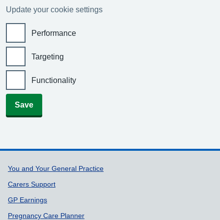
Update your cookie settings
Performance
Targeting
Functionality
Save
Support links
You and Your General Practice
Carers Support
GP Earnings
Pregnancy Care Planner