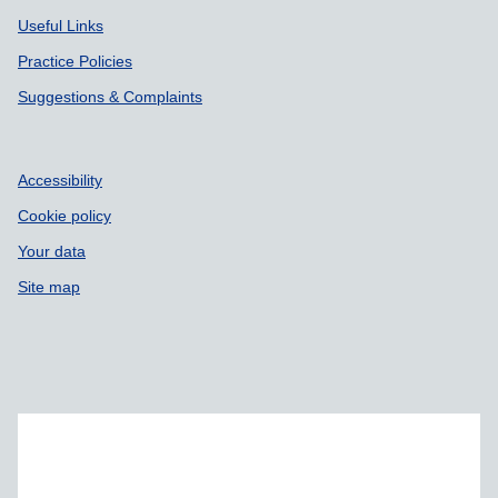
Useful Links
Practice Policies
Suggestions & Complaints
Accessibility
Cookie policy
Your data
Site map