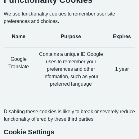
We use functionality cookies to remember user site
preferences and choices.
Name
Purpose
Expires
Contains a unique ID Google
Google
uses to remember your
Translate
preferences and other
1 year
information, such as your
preferred language
Disabling these cookies is likely to break or severely reduce
functionality offered by these third parties.
Cookie Settings