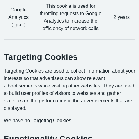
This cookie is used for
Google
throttling requests to Google
Analytics
2 years
Analytics to increase the
(_gat )
efficiency of network calls
Targeting Cookies
Targeting Cookies are used to collect information about your
interests so that advertisers can show relevant
advertisements while visiting other websites. They are used
to build user profiles of visitors to websites and gather
statistics on the performance of the advertisements that are
displayed.
We have no Targeting Cookies.
Functionality Cookies