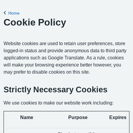
Home
Back to
Cookie Policy
Website cookies are used to retain user preferences, store
logged-in status and provide anonymous data to third party
applications such as Google Translate. As a rule, cookies
will make your browsing experience better however, you
may prefer to disable cookies on this site.
Strictly Necessary Cookies
We use cookies to make our website work including:
Name
Purpose
Expires