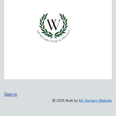
Sign in
2026 Built by
My Surgery Website