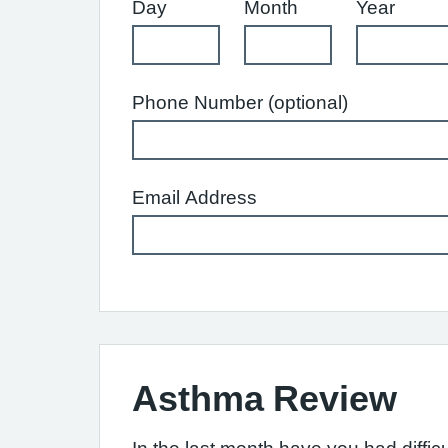
Day
Month
Year
Phone Number (optional)
Email Address
Asthma Review