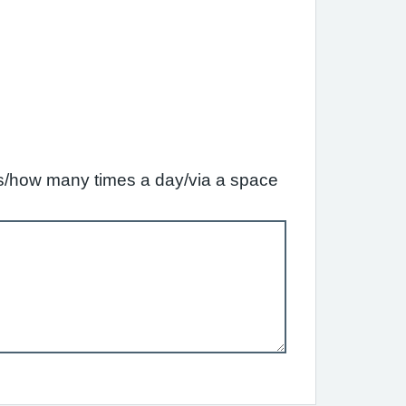
ffs/how many times a day/via a space