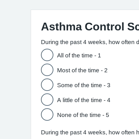
Asthma Control S
During the past 4 weeks, how often 
All of the time - 1
Most of the time - 2
Some of the time - 3
A little of the time - 4
None of the time - 5
During the past 4 weeks, how often 