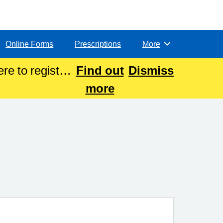
Online Forms
Prescriptions
More
Browse
re to register
Find out
Dismiss
more