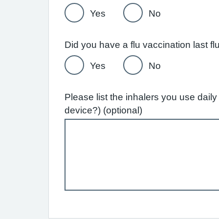
Yes
No
Yes
No
Please list the inhalers you use dai
device?) (optional)