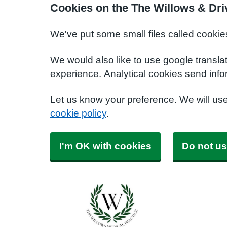
Cookies on the The Willows & Dri
We've put some small files called cookie
We would also like to use google transla
experience. Analytical cookies send info
Let us know your preference. We will us
cookie policy
.
I'm OK with cookies
Do not us