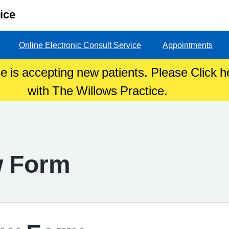
ice
Online Electronic Consult Service
Appointments
e is accepting new patients. Please Click he
with The Willows Practice.
w Form