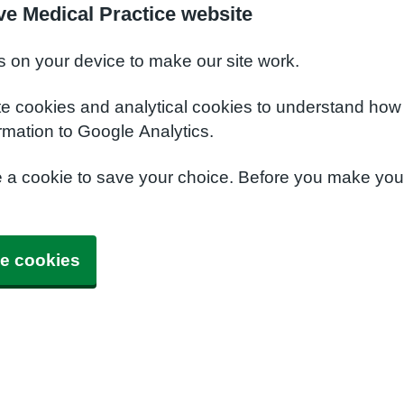
ve Medical Practice website
s on your device to make our site work.
te cookies and analytical cookies to understand how
rmation to Google Analytics.
e a cookie to save your choice. Before you make yo
e cookies