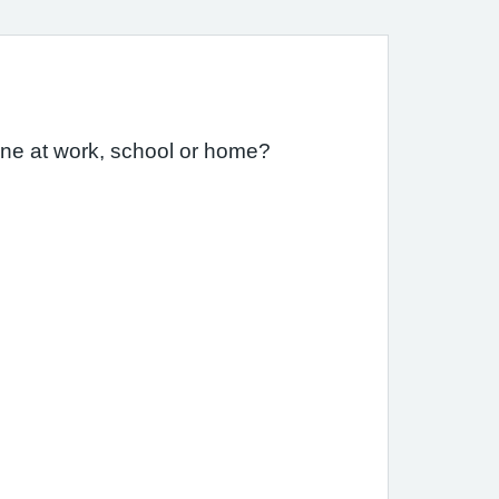
one at work, school or home?