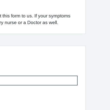
 this form to us. If your symptoms
y nurse or a Doctor as well.