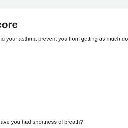
core
did your asthma prevent you from getting as much d
have you had shortness of breath?