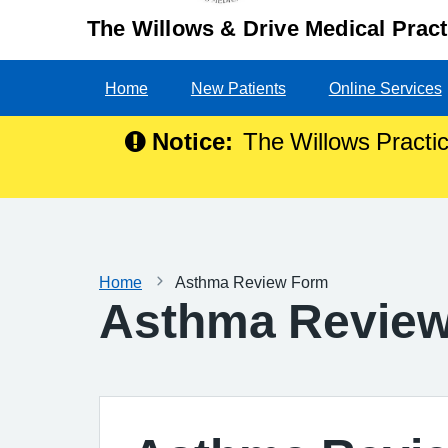
The Willows & Drive Medical Pract
Home
New Patients
Online Services
Notice:
The Willows Practic
Home
Asthma Review Form
Asthma Revie