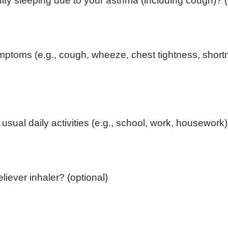
In the l
toms (e.g., cough, wheeze, chest tightness, shortn
How often do you need to use your reliever inhaler? (optional)