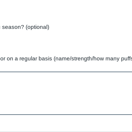
Did you have a flu vaccination last flu season? (optional)
ly or on a regular basis (name/strength/how many pu