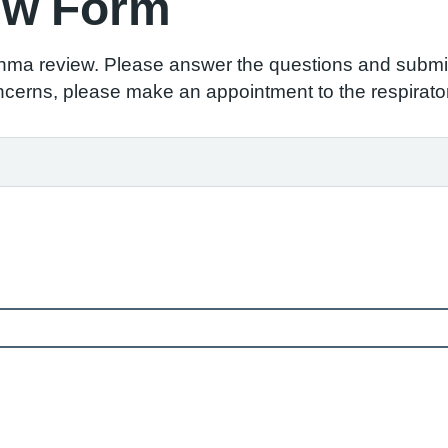
ew Form
thma review. Please answer the questions and submit
ncerns, please make an appointment to the respirator