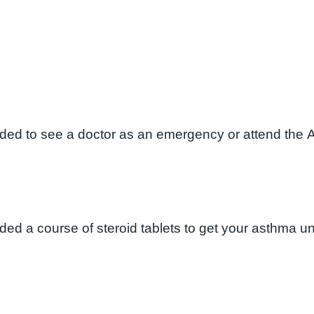
eded to see a doctor as an emergency or attend the 