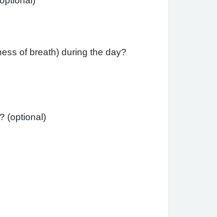
ast month have you had difficulty sleeping due to your asthma (including cough)? (optional)
ess of breath) during the day?
Has your asthma interfered with your usual daily activities (e.g., school, work, housework)? (optional)