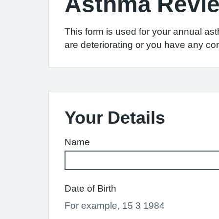
Asthma Revi
This form is used for your annual as
are deteriorating or you have any co
Your Details
Name
Date of Birth
For example, 15 3 1984