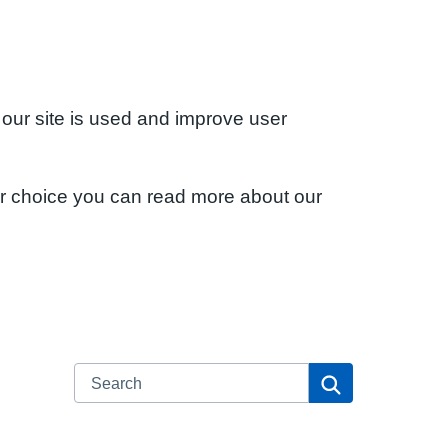
 our site is used and improve user
ur choice you can read more about our
Search
Search