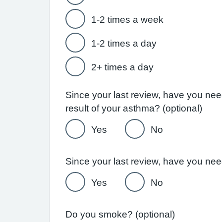
1-2 times a week
1-2 times a day
2+ times a day
Since your last review, have you ne
result of your asthma? (optional)
Yes
No
Yes
No
Do you smoke? (optional)