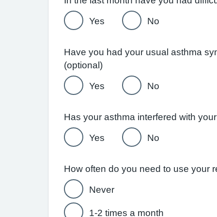
Yes
No
Have you had your usual asthma symp
(optional)
Yes
No
Yes
No
Never
1-2 times a month