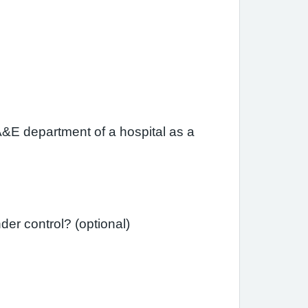
A&E department of a hospital as a
Since your last review, have you needed a course of steroid tablets to get your asthma under control? (optional)