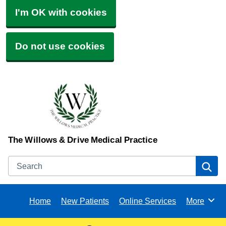
I'm OK with cookies
Do not use cookies
The Willows & Drive Medical Practice
Search
Se
Home
New Patients
Online Services
More
Browse