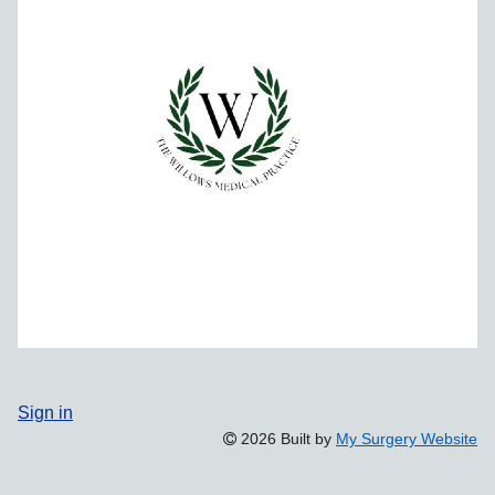
Sign in
2026 Built by
My Surgery Website