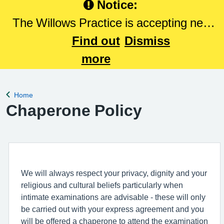
Notice:
The Willows Practice is accepting new
patients. Please Click here to register
Find out
Dismiss
with The Willows Practice.
more
Home
Back to
Chaperone Policy
We will always respect your privacy, dignity and your
religious and cultural beliefs particularly when
intimate examinations are advisable - these will only
be carried out with your express agreement and you
will be offered a chaperone to attend the examination