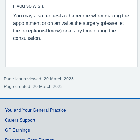
if you so wish.
You may also request a chaperone when making the
appointment or on arrival at the surgery (please let
the receptionist know) or at any time during the
consultation.
Page last reviewed: 20 March 2023
Page created: 20 March 2023
Support links
You and Your General Practice
Carers Support
GP Earnings