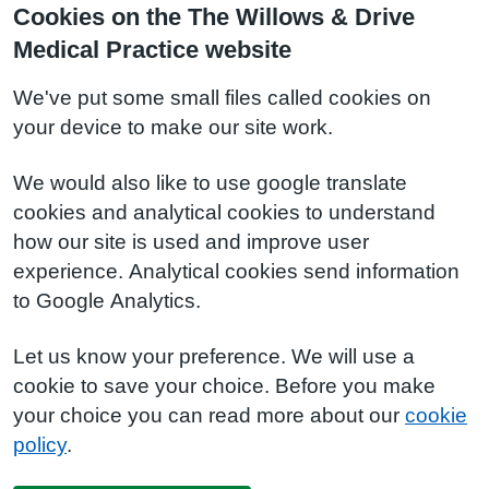
Cookies on the The Willows & Drive
Medical Practice website
We've put some small files called cookies on
your device to make our site work.
We would also like to use google translate
cookies and analytical cookies to understand
how our site is used and improve user
experience. Analytical cookies send information
to Google Analytics.
Let us know your preference. We will use a
cookie to save your choice. Before you make
your choice you can read more about our
cookie
policy
.