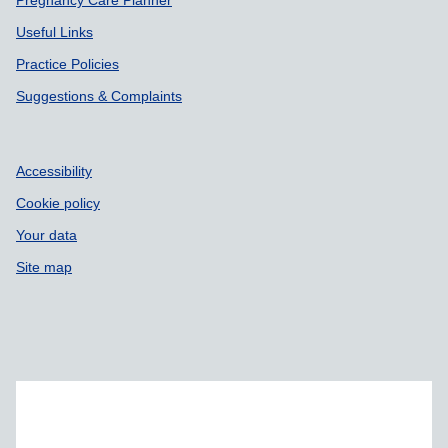
Pregnancy Care Planner
Useful Links
Practice Policies
Suggestions & Complaints
Accessibility
Cookie policy
Your data
Site map