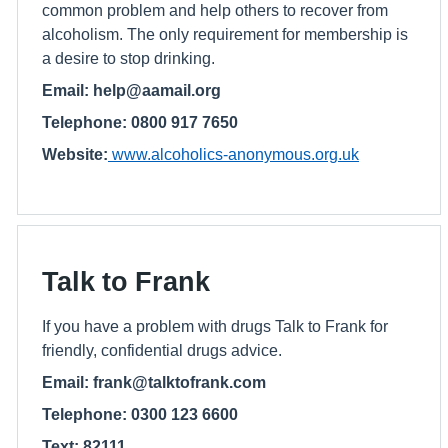
common problem and help others to recover from
alcoholism. The only requirement for membership is
a desire to stop drinking.
Email: help@aamail.org
Telephone: 0800 917 7650
Website:
www.alcoholics-anonymous.org.uk
Talk to Frank
If you have a problem with drugs Talk to Frank for
friendly, confidential drugs advice.
Email: frank@talktofrank.com
Telephone: 0300 123 6600
Text: 82111