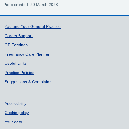
Page created: 20 March 2023
Support links
You and Your General Practice
Carers Support
GP Earnings
Pregnancy Care Planner
Useful Links
Practice Policies
Suggestions & Complaints
Accessibility
Cookie policy
Your data