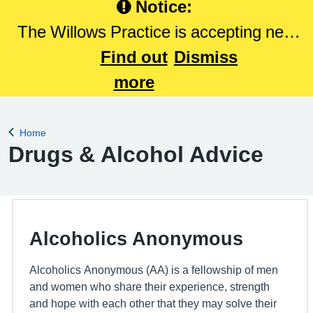
Notice:
The Willows Practice is accepting new
patients. Please Click here to register
Find out
Dismiss
with The Willows Practice.
more
Home
Back to
Drugs & Alcohol Advice
Alcoholics Anonymous
Alcoholics Anonymous (AA) is a fellowship of men
and women who share their experience, strength
and hope with each other that they may solve their