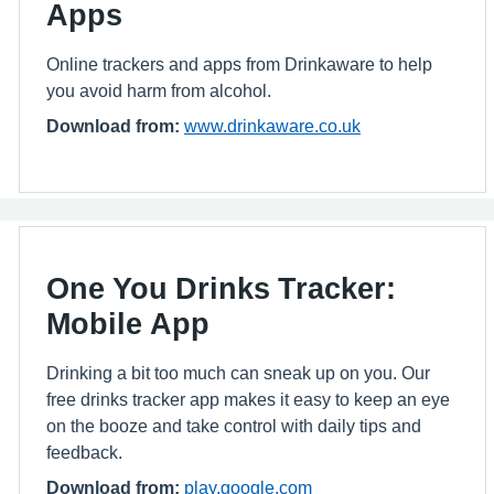
Apps
Online trackers and apps from Drinkaware to help
you avoid harm from alcohol.
Download from:
www.drinkaware.co.uk
One You Drinks Tracker:
Mobile App
Drinking a bit too much can sneak up on you. Our
free drinks tracker app makes it easy to keep an eye
on the booze and take control with daily tips and
feedback.
Download from:
play.google.com