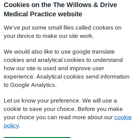
Cookies on the The Willows & Drive
Medical Practice website
We've put some small files called cookies on
your device to make our site work.
We would also like to use google translate
cookies and analytical cookies to understand
how our site is used and improve user
experience. Analytical cookies send information
to Google Analytics.
Let us know your preference. We will use a
cookie to save your choice. Before you make
your choice you can read more about our
cookie
policy
.