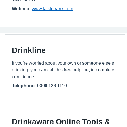
Website:
www.talktofrank.com
Drinkline
If you’re worried about your own or someone else’s
drinking, you can call this free helpline, in complete
confidence.
Telephone: 0300 123 1110
Drinkaware Online Tools &