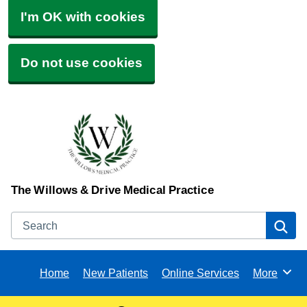
I'm OK with cookies
Do not use cookies
The Willows & Drive Medical Practice
Search
Se
Home
New Patients
Online Services
More
Browse