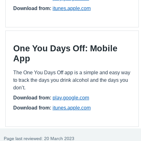
Download from:
itunes.apple.com
One You Days Off: Mobile
App
The One You Days Off app is a simple and easy way
to track the days you drink alcohol and the days you
don’t.
Download from:
play.google.com
Download from:
itunes.apple.com
Page last reviewed: 20 March 2023