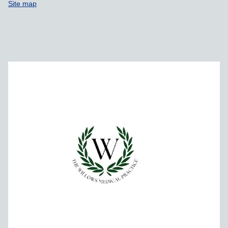
Site map