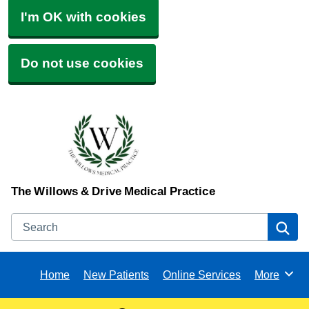
I'm OK with cookies
Do not use cookies
The Willows & Drive Medical Practice
Search
Se
Home
New Patients
Online Services
More
Browse