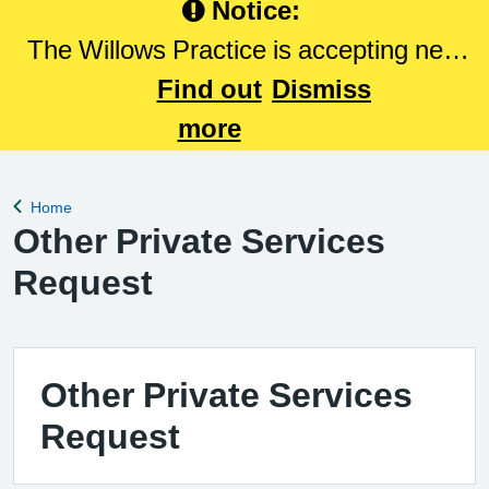
Notice:
The Willows Practice is accepting new
patients. Please Click here to register
Find out
Dismiss
with The Willows Practice.
more
Home
Back to
Other Private Services
Request
Other Private Services
Request