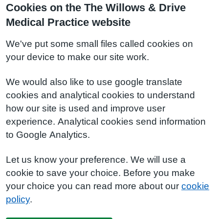
Cookies on the The Willows & Drive
Medical Practice website
We've put some small files called cookies on
your device to make our site work.
We would also like to use google translate
cookies and analytical cookies to understand
how our site is used and improve user
experience. Analytical cookies send information
to Google Analytics.
Let us know your preference. We will use a
cookie to save your choice. Before you make
your choice you can read more about our
cookie
policy
.