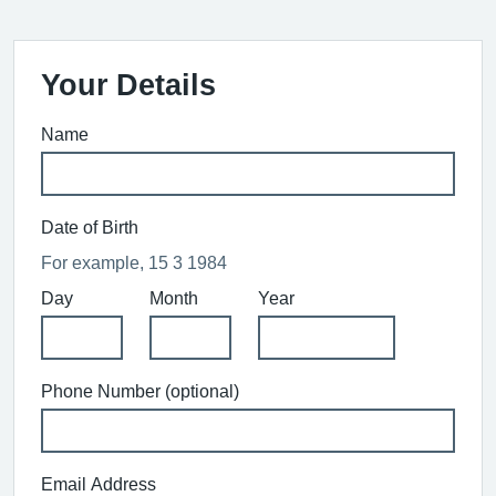
Your Details
Name
Date of Birth
For example, 15 3 1984
Day
Month
Year
Phone Number (optional)
Email Address