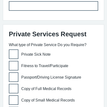
Private Services Request
What type of Private Service Do you Require?
Private Sick Note
Fitness to Travel/Participate
Passport/Driving License Signature
Copy of Full Medical Records
Copy of Small Medical Records