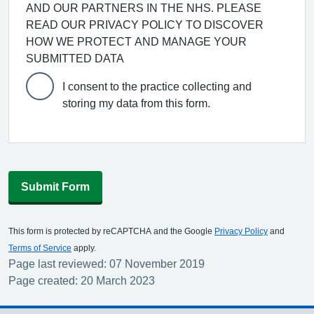
AND OUR PARTNERS IN THE NHS. PLEASE
READ OUR PRIVACY POLICY TO DISCOVER
HOW WE PROTECT AND MANAGE YOUR
SUBMITTED DATA
I consent to the practice collecting and
storing my data from this form.
Submit Form
This form is protected by reCAPTCHA and the Google
Privacy Policy
and
Terms of Service
apply.
Page last reviewed: 07 November 2019
Page created: 20 March 2023