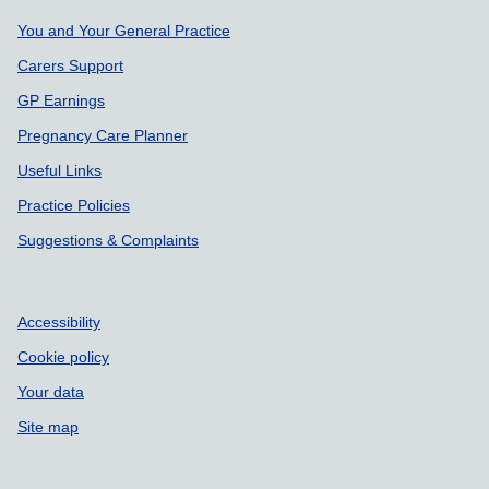
Support links
You and Your General Practice
Carers Support
GP Earnings
Pregnancy Care Planner
Useful Links
Practice Policies
Suggestions & Complaints
Accessibility
Cookie policy
Your data
Site map