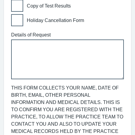
Copy of Test Results
Holiday Cancellation Form
Details of Request
THIS FORM COLLECTS YOUR NAME, DATE OF
BIRTH, EMAIL, OTHER PERSONAL
INFORMATION AND MEDICAL DETAILS. THIS IS
TO CONFIRM YOU ARE REGISTERED WITH THE
PRACTICE, TO ALLOW THE PRACTICE TEAM TO
CONTACT YOU AND ALSO TO UPDATE YOUR
MEDICAL RECORDS HELD BY THE PRACTICE